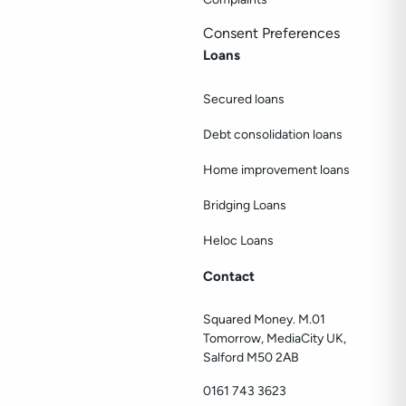
Consent Preferences
Loans
Secured loans
Debt consolidation loans
Home improvement loans
Bridging Loans
Heloc Loans
Contact
Squared Money. M.01
Tomorrow, MediaCity UK,
Salford M50 2AB
0161 743 3623