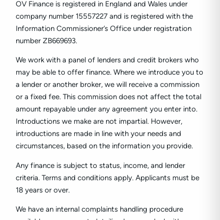
OV Finance is registered in England and Wales under
company number
15557227
and is registered with the
Information Commissioner’s Office under registration
number ZB669693.
We work with a panel of lenders and credit brokers who
may be able to offer finance. Where we introduce you to
a lender or another broker, we will receive a commission
or a fixed fee. This commission does not affect the total
amount repayable under any agreement you enter into.
Introductions we make are not impartial. However,
introductions are made in line with your needs and
circumstances, based on the information you provide.
Any finance is subject to status, income, and lender
criteria. Terms and conditions apply. Applicants must be
18 years or over.
We have an internal complaints handling procedure