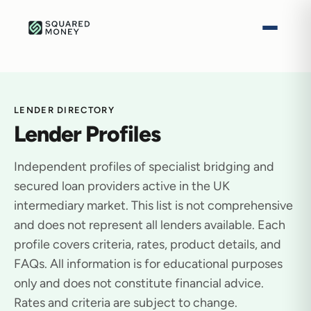
LENDER DIRECTORY
Lender Profiles
Independent profiles of specialist bridging and
secured loan providers active in the UK
intermediary market. This list is not comprehensive
and does not represent all lenders available. Each
profile covers criteria, rates, product details, and
FAQs. All information is for educational purposes
only and does not constitute financial advice.
Rates and criteria are subject to change.