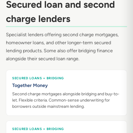
Secured loan and second
charge lenders
Specialist lenders offering second charge mortgages,
homeowner loans, and other longer-term secured
lending products. Some also offer bridging finance
alongside their secured loan range.
SECURED LOANS + BRIDGING
Together Money
Second charge mortgages alongside bridging and buy-to-
let. Flexible criteria. Common-sense underwriting for
borrowers outside mainstream lending.
SECURED LOANS + BRIDGING