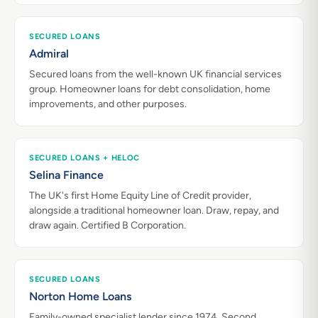
SECURED LOANS
Admiral
Secured loans from the well-known UK financial services
group. Homeowner loans for debt consolidation, home
improvements, and other purposes.
SECURED LOANS + HELOC
Selina Finance
The UK's first Home Equity Line of Credit provider,
alongside a traditional homeowner loan. Draw, repay, and
draw again. Certified B Corporation.
SECURED LOANS
Norton Home Loans
Family-owned specialist lender since 1974. Second