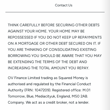
Contact Us
THINK CAREFULLY BEFORE SECURING OTHER DEBTS
AGAINST YOUR HOME. YOUR HOME MAY BE
REPOSSESSED IF YOU DO NOT KEEP UP REPAYMENTS
ON A MORTGAGE OR OTHER DEBT SECURED ON IT. IF
YOU ARE THINKING OF CONSOLIDATING EXISTING
BORROWING YOU SHOULD BE AWARE THAT YOU MAY
BE EXTENDING THE TERMS OF THE DEBT AND
INCREASING THE TOTAL AMOUNT YOU REPAY.
OV Finance Limited trading as Squared Money is
authorised and regulated by the Financial Conduct
Authority (FRN: 1047209). Registered office: M.01
Tomorrow, Blue, Mediacityuk, England, M50 2AB.
Company. We act as a credit broker, not a lender.