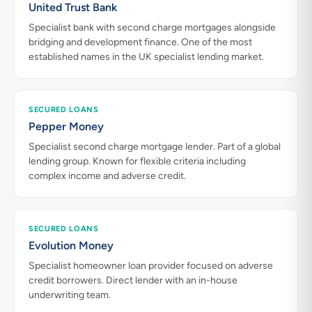
United Trust Bank
Specialist bank with second charge mortgages alongside
bridging and development finance. One of the most
established names in the UK specialist lending market.
SECURED LOANS
Pepper Money
Specialist second charge mortgage lender. Part of a global
lending group. Known for flexible criteria including
complex income and adverse credit.
SECURED LOANS
Evolution Money
Specialist homeowner loan provider focused on adverse
credit borrowers. Direct lender with an in-house
underwriting team.