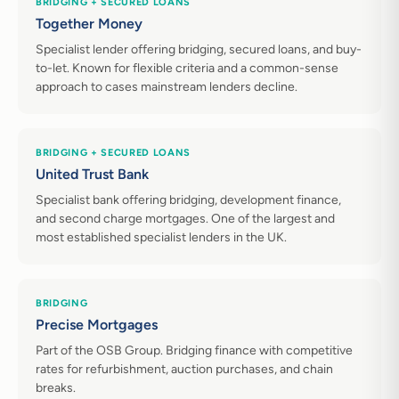
BRIDGING + SECURED LOANS
Together Money
Specialist lender offering bridging, secured loans, and buy-
to-let. Known for flexible criteria and a common-sense
approach to cases mainstream lenders decline.
BRIDGING + SECURED LOANS
United Trust Bank
Specialist bank offering bridging, development finance,
and second charge mortgages. One of the largest and
most established specialist lenders in the UK.
BRIDGING
Precise Mortgages
Part of the OSB Group. Bridging finance with competitive
rates for refurbishment, auction purchases, and chain
breaks.