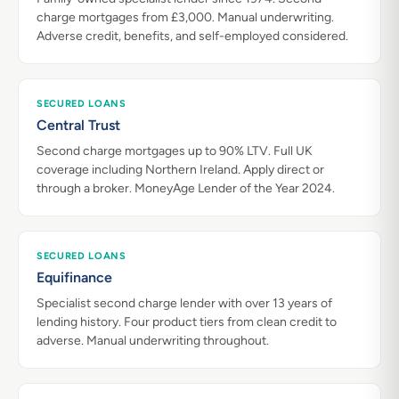
charge mortgages from £3,000. Manual underwriting.
Adverse credit, benefits, and self-employed considered.
SECURED LOANS
Central Trust
Second charge mortgages up to 90% LTV. Full UK
coverage including Northern Ireland. Apply direct or
through a broker. MoneyAge Lender of the Year 2024.
SECURED LOANS
Equifinance
Specialist second charge lender with over 13 years of
lending history. Four product tiers from clean credit to
adverse. Manual underwriting throughout.