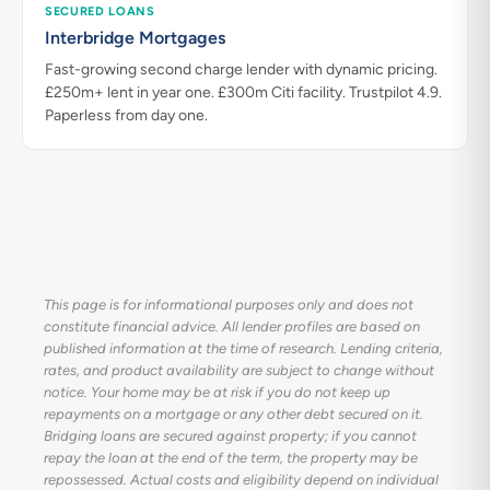
SECURED LOANS
Interbridge Mortgages
Fast-growing second charge lender with dynamic pricing.
£250m+ lent in year one. £300m Citi facility. Trustpilot 4.9.
Paperless from day one.
This page is for informational purposes only and does not
constitute financial advice. All lender profiles are based on
published information at the time of research. Lending criteria,
rates, and product availability are subject to change without
notice. Your home may be at risk if you do not keep up
repayments on a mortgage or any other debt secured on it.
Bridging loans are secured against property; if you cannot
repay the loan at the end of the term, the property may be
repossessed. Actual costs and eligibility depend on individual