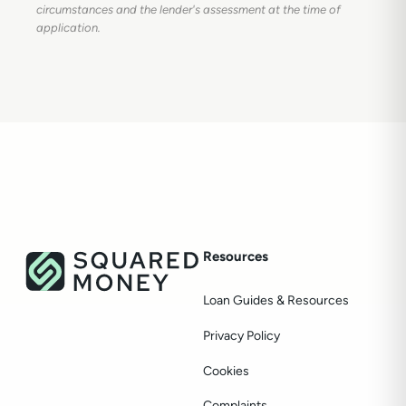
circumstances and the lender's assessment at the time of
application.
Resources
Loan Guides & Resources
Privacy Policy
Cookies
Complaints