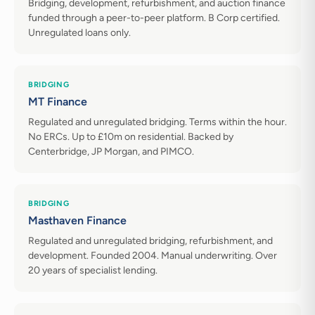
Bridging, development, refurbishment, and auction finance
funded through a peer-to-peer platform. B Corp certified.
Unregulated loans only.
BRIDGING
MT Finance
Regulated and unregulated bridging. Terms within the hour.
No ERCs. Up to £10m on residential. Backed by
Centerbridge, JP Morgan, and PIMCO.
BRIDGING
Masthaven Finance
Regulated and unregulated bridging, refurbishment, and
development. Founded 2004. Manual underwriting. Over
20 years of specialist lending.