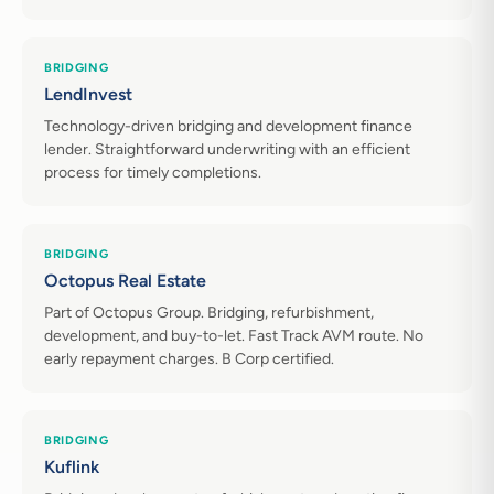
BRIDGING
LendInvest
Technology-driven bridging and development finance
lender. Straightforward underwriting with an efficient
process for timely completions.
BRIDGING
Octopus Real Estate
Part of Octopus Group. Bridging, refurbishment,
development, and buy-to-let. Fast Track AVM route. No
early repayment charges. B Corp certified.
BRIDGING
Kuflink