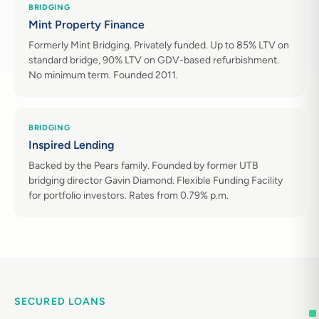
BRIDGING
Mint Property Finance
Formerly Mint Bridging. Privately funded. Up to 85% LTV on
standard bridge, 90% LTV on GDV-based refurbishment.
No minimum term. Founded 2011.
BRIDGING
Inspired Lending
Backed by the Pears family. Founded by former UTB
bridging director Gavin Diamond. Flexible Funding Facility
for portfolio investors. Rates from 0.79% p.m.
SECURED LOANS