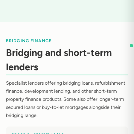
BRIDGING FINANCE
Bridging and short-term
lenders
Specialist lenders offering bridging loans, refurbishment
finance, development lending, and other short-term
property finance products. Some also offer longer-term
secured loans or buy-to-let mortgages alongside their
bridging range.