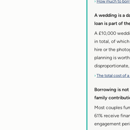
›
How much to bor
A wedding is a d
loan is part of t
A £10,000 wedding
in total, of whic
hire or the photo
planning is worth
disproportionate,
›
The total cost of 
Borrowing is not 
family contribut
Most couples fun
61% receive finan
engagement period