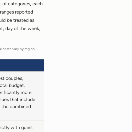
t of categories, each
 ranges reported
uld be treated as
nt, day of the week,
l costs vary by region,
ost couples,
otal budget.
nificantly more
nues that include
e the combined
ectly with guest