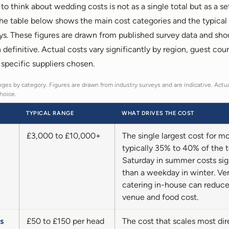
o think about wedding costs is not as a single total but as a se
The table below shows the main cost categories and the typical
ys. These figures are drawn from published survey data and sho
n definitive. Actual costs vary significantly by region, guest cou
 specific suppliers chosen.
ges by category. Figures are drawn from industry surveys and are indicative. Actua
hoice.
TYPICAL RANGE
WHAT DRIVES THE COST
£3,000 to £10,000+
The single largest cost for m
typically 35% to 40% of the t
Saturday in summer costs sig
than a weekday in winter. Ve
catering in-house can reduc
venue and food cost.
s
£50 to £150 per head
The cost that scales most dir