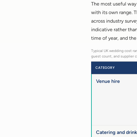
The most useful way t
with its own range. 
across industry surve
indicative rather tha
time of year, and the
Typical UK wedding cost ran
guest count, and supplier c
CATEGORY
Venue hire
Catering and drink