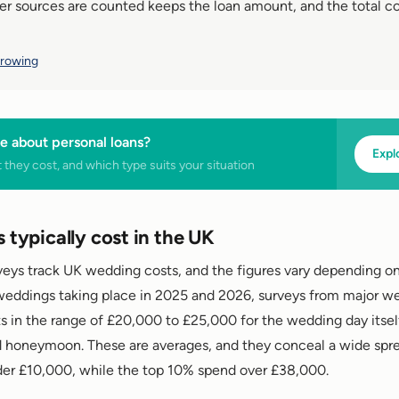
er sources are counted keeps the loan amount, and the total co
rrowing
e about personal loans?
Expl
they cost, and which type suits your situation
typically cost in the UK
rveys track UK wedding costs, and the figures vary depending 
weddings taking place in 2025 and 2026, surveys from major w
s in the range of £20,000 to £25,000 for the wedding day itsel
honeymoon. These are averages, and they conceal a wide sprea
der £10,000, while the top 10% spend over £38,000.