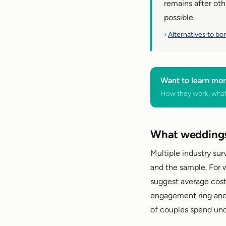
remains after oth
possible.
›
Alternatives to bo
Want to learn mor
How they work, what 
What weddings 
Multiple industry su
and the sample. For 
suggest average cost
engagement ring and 
of couples spend un