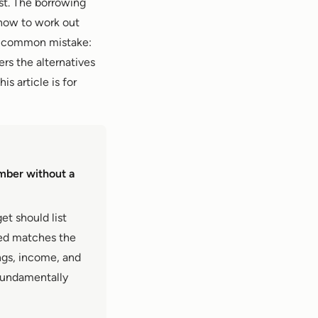
rst. The borrowing
 how to work out
st common mistake:
ers the alternatives
is article is for
mber without a
et should list
wed matches the
gs, income, and
 fundamentally