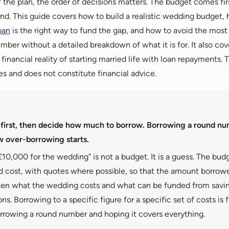
of the plan, the order of decisions matters. The budget comes fi
d. This guide covers how to build a realistic wedding budget,
oan
is the right way to fund the gap, and how to avoid the mo
ber without a detailed breakdown of what it is for. It also cov
inancial reality of starting married life with loan repayments. Th
s and does not constitute financial advice.
 first, then decide how much to borrow. Borrowing a round nu
 over-borrowing starts.
£10,000 for the wedding” is not a budget. It is a guess. The budg
nd cost, with quotes where possible, so that the amount borro
en what the wedding costs and what can be funded from savin
ons. Borrowing to a specific figure for a specific set of costs is
orrowing a round number and hoping it covers everything.