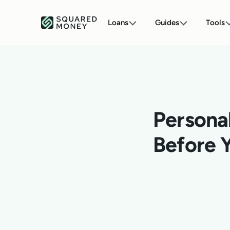
Loans
Guides
Tools
Persona
Before 