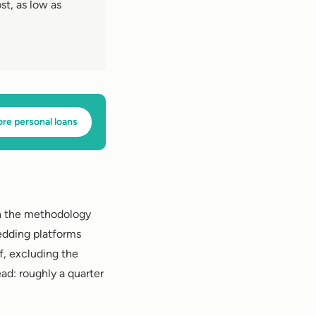
st, as low as
ore personal loans
on the methodology
edding platforms
f, excluding the
d: roughly a quarter