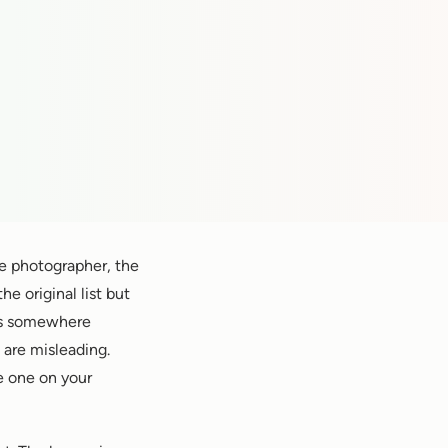
he photographer, the
e original list but
ts somewhere
are misleading.
e one on your