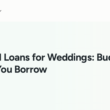
l Loans for Weddings: Bu
You Borrow