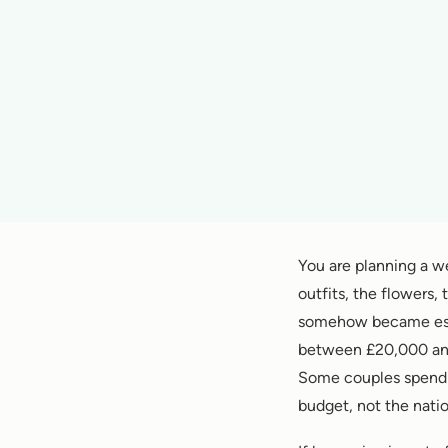
You are planning a w
outfits, the flowers,
somehow became esse
between £20,000 and
Some couples spend 
budget, not the natio