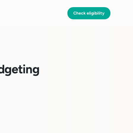
Check eligibility
dgeting