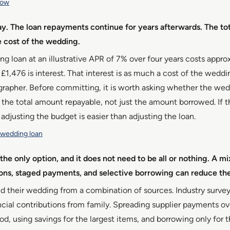
row
ay. The loan repayments continue for years afterwards. The tot
he cost of the wedding.
 loan at an illustrative APR of 7% over four years costs appro
h £1,476 is interest. That interest is as much a cost of the wedd
grapher. Before committing, it is worth asking whether the we
 the total amount repayable, not just the amount borrowed. If th
 adjusting the budget is easier than adjusting the loan.
a wedding loan
the only option, and it does not need to be all or nothing. A mi
ions, staged payments, and selective borrowing can reduce t
d their wedding from a combination of sources. Industry surve
cial contributions from family. Spreading supplier payments ov
, using savings for the largest items, and borrowing only for t