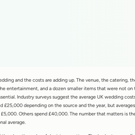
edding and the costs are adding up. The venue, the catering, t
 the entertainment, and a dozen smaller items that were not on th
ntial. Industry surveys suggest the average UK wedding cos
 £25,000 depending on the source and the year, but averages 
£5,000. Others spend £40,000. The number that matters is th
nal average.