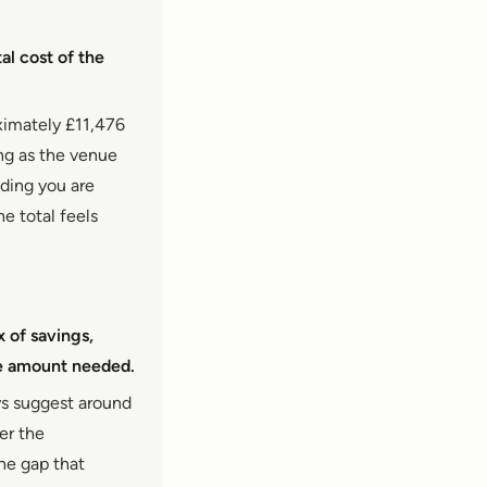
al cost of the
ximately £11,476
ing as the venue
dding you are
e total feels
x of savings,
he amount needed.
ys suggest around
er the
he gap that