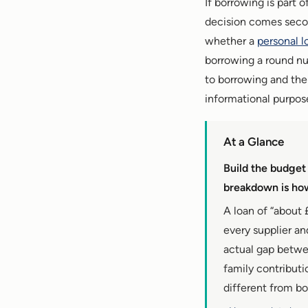
If borrowing is part 
decision comes secon
whether a
personal l
borrowing a round num
to borrowing and the f
informational purpose
At a Glance
Build the budget
breakdown is how
A loan of “about 
every supplier a
actual gap betwe
family contributi
different from b