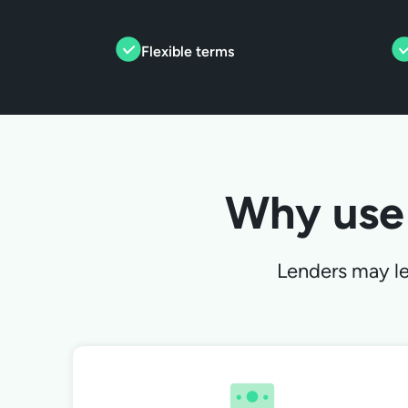
Flexible terms
Why use
Lenders may len