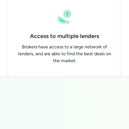
Access to multiple lenders
Brokers have access to a large network of
lenders, and are able to find the best deals on
the market.