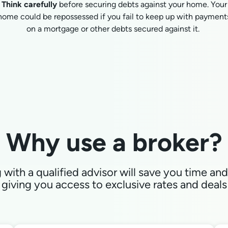
Think carefully
before securing debts against your home. Your
home could be repossessed if you fail to keep up with payment
on a mortgage or other debts secured against it.
Why use a broker?
with a qualified advisor will save you time a
giving you access to exclusive rates and deals