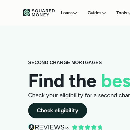
Loans
Guides
Tools
SECOND CHARGE MORTGAGES
Find the
bes
Check your eligibility for a second ch
Check eligibility