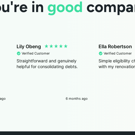
u're in
good
compa
Lily Obeng
Ella Robertson
Verified Customer
Verified Customer
Straightforward and genuinely
Simple eligibility
helpful for consolidating debts.
with my renovation
 ago
6 months ago