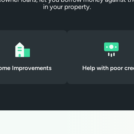
in your property.
ome Improvements
Help with poor cre