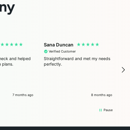
ny
Sana Duncan
Ais
Verified Customer
V
 check and helped
Straightforward and met my needs
Simp
 plans.
perfectly.
hel
7 months ago
8 months ago
Pause