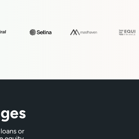
ges
loans or
e equity