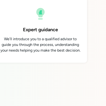
Expert guidance
We’ll introduce you to a qualified advisor to
guide you through the process, understanding
your needs helping you make the best decision.