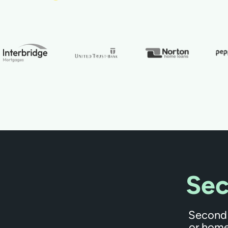
Sec
Second 
or home