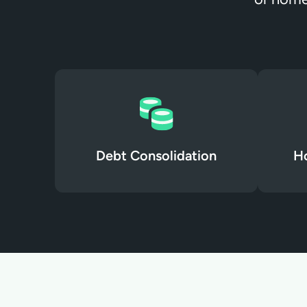
Debt Consolidation
H