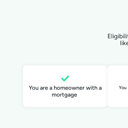
Eligibi
lik
You are a homeowner with a
You 
mortgage