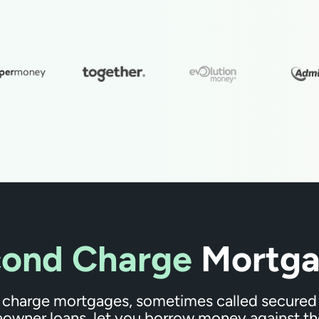
ond Charge
Mortga
charge mortgages, sometimes called secured 
owner loans, let you borrow money against th