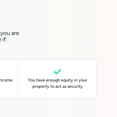
 you are
if:
 income
You have enough equity in your
property to act as security