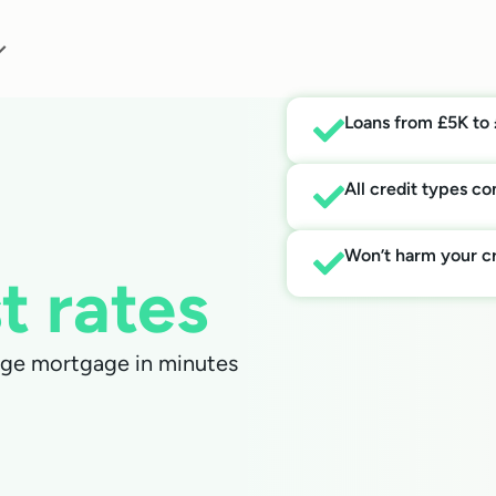
Loans from £5K to
All credit types c
Won’t harm your cr
t rates
arge mortgage in minutes