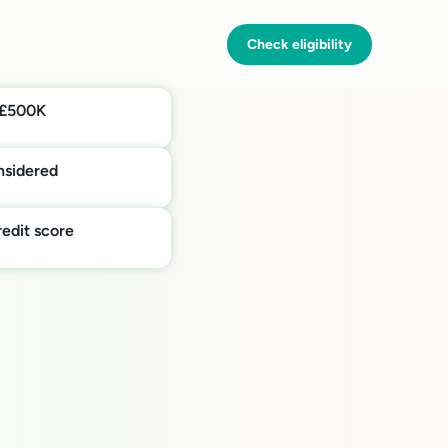
Check eligibility
 £500K
onsidered
edit score