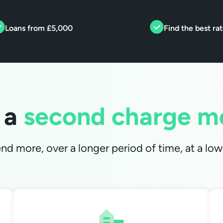
Loans from £5,000
Find the best ra
 a
second charge m
d more, over a longer period of time, at a lowe