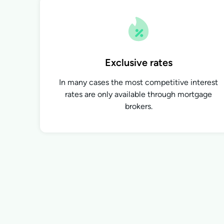
Exclusive rates
In many cases the most competitive interest
rates are only available through mortgage
brokers.