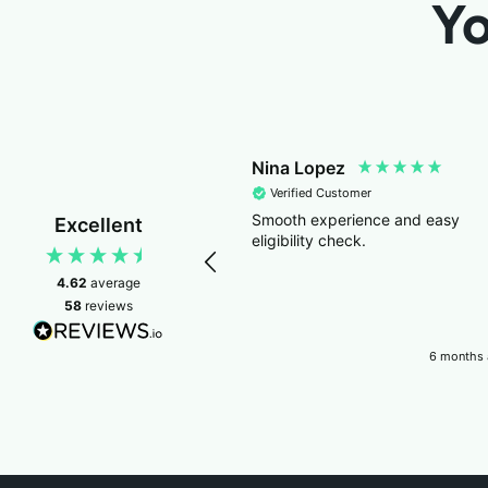
Yo
Nina Lopez
Verified Customer
Smooth experience and easy
Excellent
eligibility check.
4.62
average
58
reviews
6 months