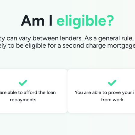
Am I
el igible?
lity can vary between lenders. As a general rule,
ely to be eligible for a second charge mortgage 
are able to afford the loan
You are able to prove your
repayments
from work