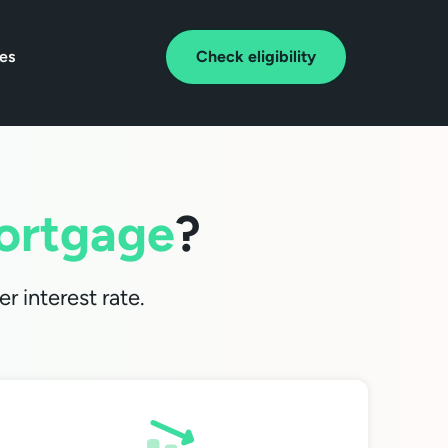
tes
Check eligibility
ortgage
?
r interest rate.