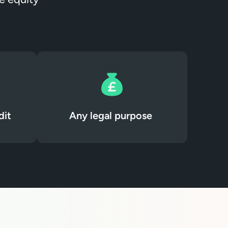
dit
Any legal purpose