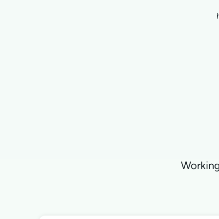
Working 