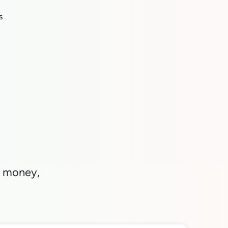
s
nd money,