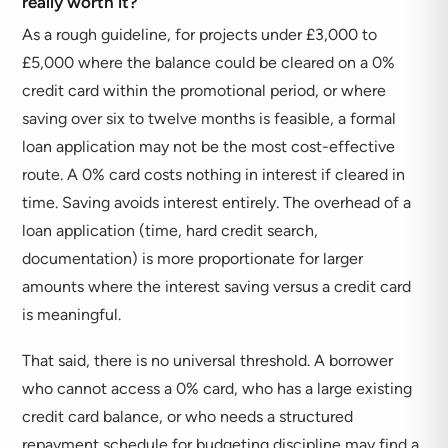
really worth it?
As a rough guideline, for projects under £3,000 to
£5,000 where the balance could be cleared on a 0%
credit card within the promotional period, or where
saving over six to twelve months is feasible, a formal
loan application may not be the most cost-effective
route. A 0% card costs nothing in interest if cleared in
time. Saving avoids interest entirely. The overhead of a
loan application (time, hard credit search,
documentation) is more proportionate for larger
amounts where the interest saving versus a credit card
is meaningful.
That said, there is no universal threshold. A borrower
who cannot access a 0% card, who has a large existing
credit card balance, or who needs a structured
repayment schedule for budgeting discipline may find a