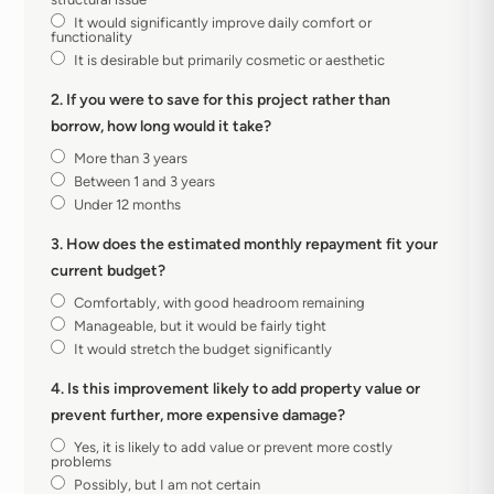
It would significantly improve daily comfort or
functionality
It is desirable but primarily cosmetic or aesthetic
2. If you were to save for this project rather than
borrow, how long would it take?
More than 3 years
Between 1 and 3 years
Under 12 months
3. How does the estimated monthly repayment fit your
current budget?
Comfortably, with good headroom remaining
Manageable, but it would be fairly tight
It would stretch the budget significantly
4. Is this improvement likely to add property value or
prevent further, more expensive damage?
Yes, it is likely to add value or prevent more costly
problems
Possibly, but I am not certain