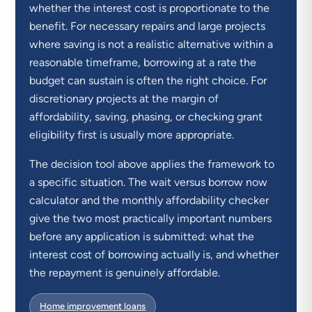
whether the interest cost is proportionate to the
benefit. For necessary repairs and large projects
where saving is not a realistic alternative within a
reasonable timeframe, borrowing at a rate the
budget can sustain is often the right choice. For
discretionary projects at the margin of
affordability, saving, phasing, or checking grant
eligibility first is usually more appropriate.
The decision tool above applies the framework to
a specific situation. The wait versus borrow now
calculator and the monthly affordability checker
give the two most practically important numbers
before any application is submitted: what the
interest cost of borrowing actually is, and whether
the repayment is genuinely affordable.
Home improvement loans