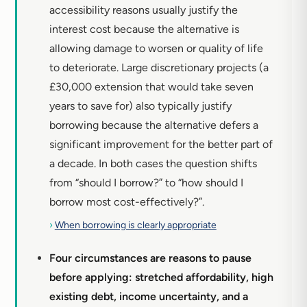
accessibility reasons usually justify the
interest cost because the alternative is
allowing damage to worsen or quality of life
to deteriorate. Large discretionary projects (a
£30,000 extension that would take seven
years to save for) also typically justify
borrowing because the alternative defers a
significant improvement for the better part of
a decade. In both cases the question shifts
from “should I borrow?” to “how should I
borrow most cost-effectively?”.
›
When borrowing is clearly appropriate
Four circumstances are reasons to pause
before applying: stretched affordability, high
existing debt, income uncertainty, and a