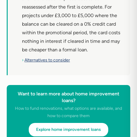
reassessed after the first is complete. For
projects under £3,000 to £5,000 where the
balance can be cleared on a 0% credit card
within the promotional period, the card costs
nothing in interest if cleared in time and may
be cheaper than a formal loan.
›
Alternatives to consider
Want to learn more about home improvement
loans?
How to fund renovations, what options are available, and
how to compare them
Explore home improvement loans