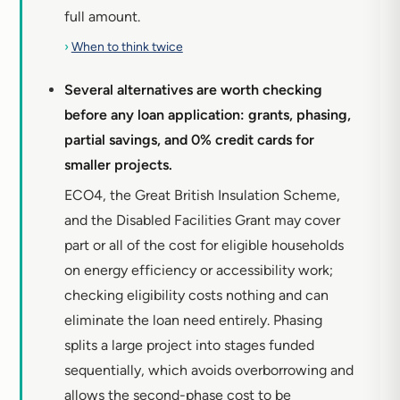
full amount.
›
When to think twice
Several alternatives are worth checking
before any loan application: grants, phasing,
partial savings, and 0% credit cards for
smaller projects.
ECO4, the Great British Insulation Scheme,
and the Disabled Facilities Grant may cover
part or all of the cost for eligible households
on energy efficiency or accessibility work;
checking eligibility costs nothing and can
eliminate the loan need entirely. Phasing
splits a large project into stages funded
sequentially, which avoids overborrowing and
allows the second-phase cost to be