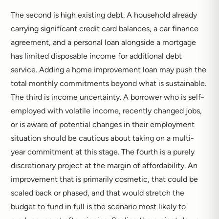
The second is high existing debt. A household already
carrying significant credit card balances, a car finance
agreement, and a personal loan alongside a mortgage
has limited disposable income for additional debt
service. Adding a home improvement loan may push the
total monthly commitments beyond what is sustainable.
The third is income uncertainty. A borrower who is self-
employed with volatile income, recently changed jobs,
or is aware of potential changes in their employment
situation should be cautious about taking on a multi-
year commitment at this stage. The fourth is a purely
discretionary project at the margin of affordability. An
improvement that is primarily cosmetic, that could be
scaled back or phased, and that would stretch the
budget to fund in full is the scenario most likely to