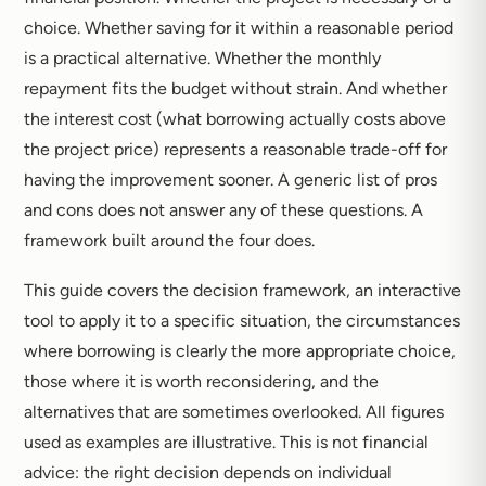
choice. Whether saving for it within a reasonable period
is a practical alternative. Whether the monthly
repayment fits the budget without strain. And whether
the interest cost (what borrowing actually costs above
the project price) represents a reasonable trade-off for
having the improvement sooner. A generic list of pros
and cons does not answer any of these questions. A
framework built around the four does.
This guide covers the decision framework, an interactive
tool to apply it to a specific situation, the circumstances
where borrowing is clearly the more appropriate choice,
those where it is worth reconsidering, and the
alternatives that are sometimes overlooked. All figures
used as examples are illustrative. This is not financial
advice: the right decision depends on individual