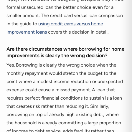
formal unsecured loan the better choice even for a
smaller amount. The credit card versus loan comparison
in the guide to
using credit cards versus home
improvement loans
covers this decision in detail.
Are there circumstances where borrowing for home
improvements is clearly the wrong decision?
Yes. Borrowing is clearly the wrong choice when the
monthly repayment would stretch the budget to the
point where a modest income reduction or unexpected
expense could cause a missed payment. A loan that
requires perfect financial conditions to sustain is a loan
that creates risk rather than reducing it. Similarly,
borrowing on top of already high existing debt, where
the household is already committing a large proportion
of income to debt service, adds fragility rather than