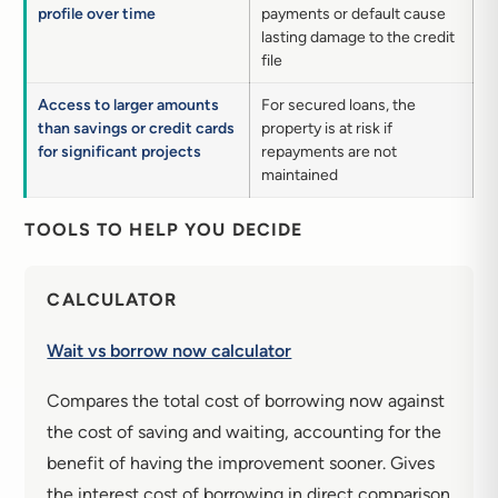
profile over time
payments or default cause
lasting damage to the credit
file
Access to larger amounts
For secured loans, the
than savings or credit cards
property is at risk if
for significant projects
repayments are not
maintained
TOOLS TO HELP YOU DECIDE
CALCULATOR
Wait vs borrow now calculator
Compares the total cost of borrowing now against
the cost of saving and waiting, accounting for the
benefit of having the improvement sooner. Gives
the interest cost of borrowing in direct comparison