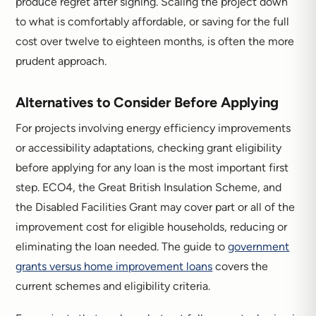
produce regret after signing. Scaling the project down
to what is comfortably affordable, or saving for the full
cost over twelve to eighteen months, is often the more
prudent approach.
Alternatives to Consider Before Applying
For projects involving energy efficiency improvements
or accessibility adaptations, checking grant eligibility
before applying for any loan is the most important first
step. ECO4, the Great British Insulation Scheme, and
the Disabled Facilities Grant may cover part or all of the
improvement cost for eligible households, reducing or
eliminating the loan needed. The guide to
government
grants versus home improvement loans
covers the
current schemes and eligibility criteria.