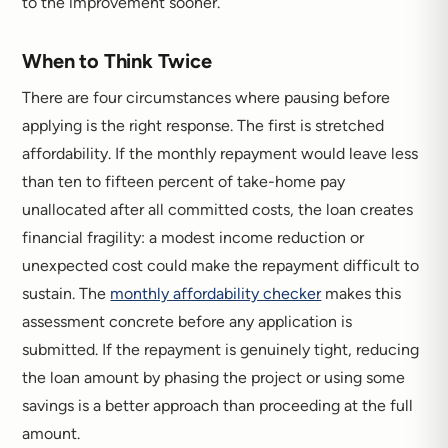
to the improvement sooner.
When to Think Twice
There are four circumstances where pausing before
applying is the right response. The first is stretched
affordability. If the monthly repayment would leave less
than ten to fifteen percent of take-home pay
unallocated after all committed costs, the loan creates
financial fragility: a modest income reduction or
unexpected cost could make the repayment difficult to
sustain. The
monthly affordability checker
makes this
assessment concrete before any application is
submitted. If the repayment is genuinely tight, reducing
the loan amount by phasing the project or using some
savings is a better approach than proceeding at the full
amount.