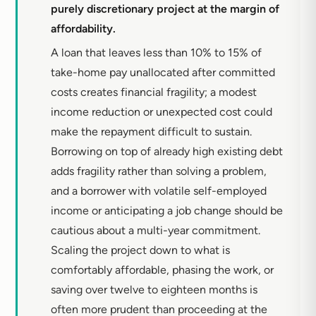
purely discretionary project at the margin of
affordability.
A loan that leaves less than 10% to 15% of
take-home pay unallocated after committed
costs creates financial fragility; a modest
income reduction or unexpected cost could
make the repayment difficult to sustain.
Borrowing on top of already high existing debt
adds fragility rather than solving a problem,
and a borrower with volatile self-employed
income or anticipating a job change should be
cautious about a multi-year commitment.
Scaling the project down to what is
comfortably affordable, phasing the work, or
saving over twelve to eighteen months is
often more prudent than proceeding at the