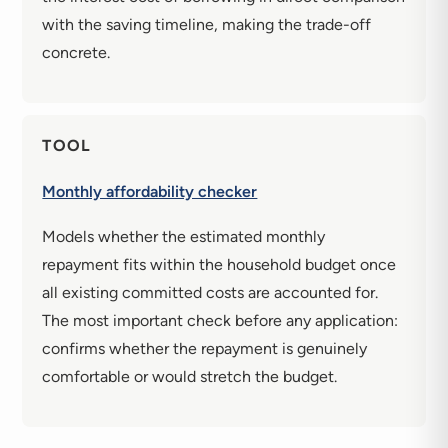
with the saving timeline, making the trade-off
concrete.
TOOL
Monthly affordability checker
Models whether the estimated monthly
repayment fits within the household budget once
all existing committed costs are accounted for.
The most important check before any application:
confirms whether the repayment is genuinely
comfortable or would stretch the budget.