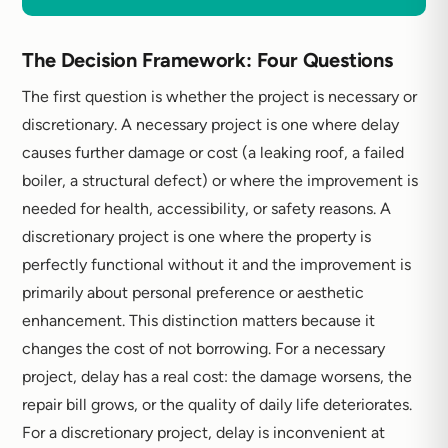
The Decision Framework: Four Questions
The first question is whether the project is necessary or
discretionary. A necessary project is one where delay
causes further damage or cost (a leaking roof, a failed
boiler, a structural defect) or where the improvement is
needed for health, accessibility, or safety reasons. A
discretionary project is one where the property is
perfectly functional without it and the improvement is
primarily about personal preference or aesthetic
enhancement. This distinction matters because it
changes the cost of not borrowing. For a necessary
project, delay has a real cost: the damage worsens, the
repair bill grows, or the quality of daily life deteriorates.
For a discretionary project, delay is inconvenient at