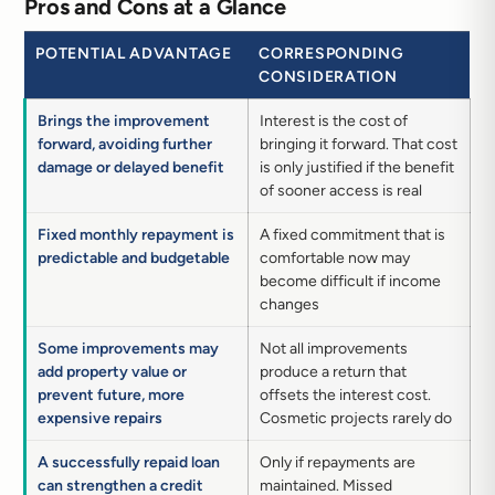
Pros and Cons at a Glance
POTENTIAL ADVANTAGE
CORRESPONDING
CONSIDERATION
Brings the improvement
Interest is the cost of
forward, avoiding further
bringing it forward. That cost
damage or delayed benefit
is only justified if the benefit
of sooner access is real
Fixed monthly repayment is
A fixed commitment that is
predictable and budgetable
comfortable now may
become difficult if income
changes
Some improvements may
Not all improvements
add property value or
produce a return that
prevent future, more
offsets the interest cost.
expensive repairs
Cosmetic projects rarely do
A successfully repaid loan
Only if repayments are
can strengthen a credit
maintained. Missed