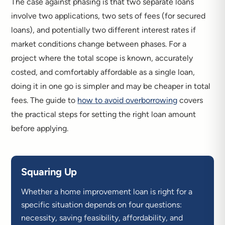
The case against phasing is that two separate loans
involve two applications, two sets of fees (for secured
loans), and potentially two different interest rates if
market conditions change between phases. For a
project where the total scope is known, accurately
costed, and comfortably affordable as a single loan,
doing it in one go is simpler and may be cheaper in total
fees. The guide to
how to avoid overborrowing
covers
the practical steps for setting the right loan amount
before applying.
Squaring Up
Whether a home improvement loan is right for a
specific situation depends on four questions:
necessity, saving feasibility, affordability, and