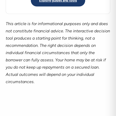
Explore guides and tools
This article is for informational purposes only and does
not constitute financial advice. The interactive decision
tool produces a starting point for thinking, not a
recommendation. The right decision depends on
individual financial circumstances that only the
borrower can fully assess. Your home may be at risk if
you do not keep up repayments on a secured loan.
Actual outcomes will depend on your individual
circumstances.