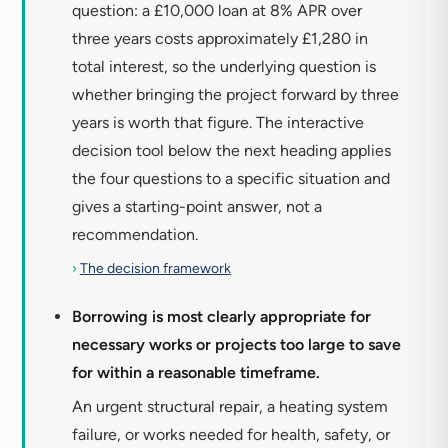
question: a £10,000 loan at 8% APR over
three years costs approximately £1,280 in
total interest, so the underlying question is
whether bringing the project forward by three
years is worth that figure. The interactive
decision tool below the next heading applies
the four questions to a specific situation and
gives a starting-point answer, not a
recommendation.
›
The decision framework
Borrowing is most clearly appropriate for
necessary works or projects too large to save
for within a reasonable timeframe.
An urgent structural repair, a heating system
failure, or works needed for health, safety, or