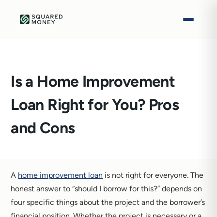
Is a Home Improvement
Loan Right for You? Pros
and Cons
A
home improvement loan
is not right for everyone. The
honest answer to “should I borrow for this?” depends on
four specific things about the project and the borrower’s
financial position. Whether the project is necessary or a