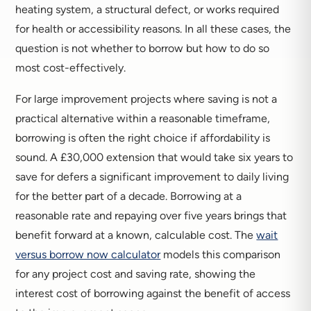
heating system, a structural defect, or works required
for health or accessibility reasons. In all these cases, the
question is not whether to borrow but how to do so
most cost-effectively.
For large improvement projects where saving is not a
practical alternative within a reasonable timeframe,
borrowing is often the right choice if affordability is
sound. A £30,000 extension that would take six years to
save for defers a significant improvement to daily living
for the better part of a decade. Borrowing at a
reasonable rate and repaying over five years brings that
benefit forward at a known, calculable cost. The
wait
versus borrow now calculator
models this comparison
for any project cost and saving rate, showing the
interest cost of borrowing against the benefit of access