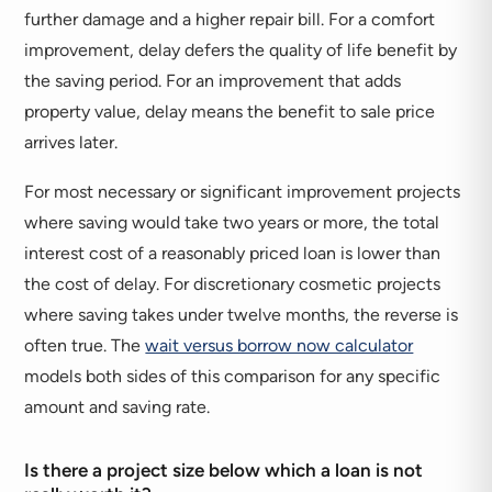
further damage and a higher repair bill. For a comfort
improvement, delay defers the quality of life benefit by
the saving period. For an improvement that adds
property value, delay means the benefit to sale price
arrives later.
For most necessary or significant improvement projects
where saving would take two years or more, the total
interest cost of a reasonably priced loan is lower than
the cost of delay. For discretionary cosmetic projects
where saving takes under twelve months, the reverse is
often true. The
wait versus borrow now calculator
models both sides of this comparison for any specific
amount and saving rate.
Is there a project size below which a loan is not