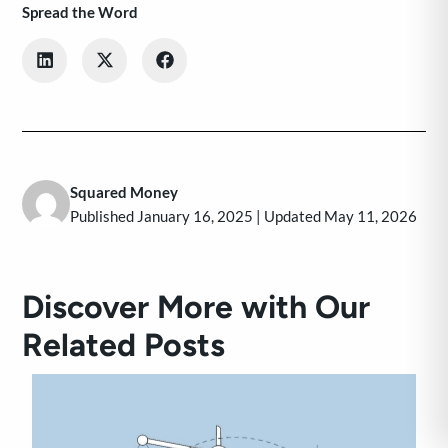
Spread the Word
Squared Money
Published January 16, 2025 | Updated May 11, 2026
Discover More with Our
Related Posts