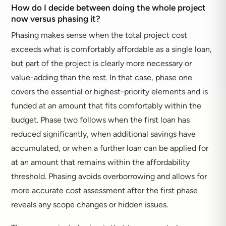
How do I decide between doing the whole project
now versus phasing it?
Phasing makes sense when the total project cost
exceeds what is comfortably affordable as a single loan,
but part of the project is clearly more necessary or
value-adding than the rest. In that case, phase one
covers the essential or highest-priority elements and is
funded at an amount that fits comfortably within the
budget. Phase two follows when the first loan has
reduced significantly, when additional savings have
accumulated, or when a further loan can be applied for
at an amount that remains within the affordability
threshold. Phasing avoids overborrowing and allows for
more accurate cost assessment after the first phase
reveals any scope changes or hidden issues.