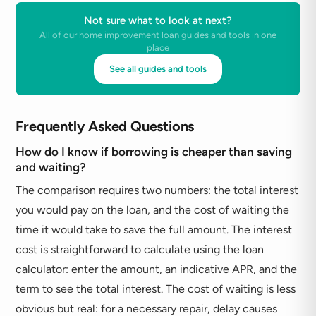
Not sure what to look at next?
All of our home improvement loan guides and tools in one
place
See all guides and tools
Frequently Asked Questions
How do I know if borrowing is cheaper than saving
and waiting?
The comparison requires two numbers: the total interest
you would pay on the loan, and the cost of waiting the
time it would take to save the full amount. The interest
cost is straightforward to calculate using the loan
calculator: enter the amount, an indicative APR, and the
term to see the total interest. The cost of waiting is less
obvious but real: for a necessary repair, delay causes