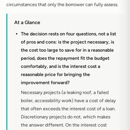
circumstances that only the borrower can fully assess.
At a Glance
The decision rests on four questions, not a list
of pros and cons: is the project necessary, is
the cost too large to save for in a reasonable
period, does the repayment fit the budget
comfortably, and is the interest cost a
reasonable price for bringing the
improvement forward?
Necessary projects (a leaking roof, a failed
boiler, accessibility work) have a cost of delay
that often exceeds the interest cost of a loan.
Discretionary projects do not, which makes
the answer different. On the interest cost