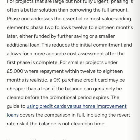
For projects that are large but not fully urgent, phasing is
often a better solution than borrowing the full amount.
Phase one addresses the essential or most value-adding
elements: phase two follows twelve to eighteen months
later, either funded by further saving or a smaller
additional loan. This reduces the initial commitment and
allows for a more accurate cost assessment after the
first phase is complete. For smaller projects under
£5,000 where repayment within twelve to eighteen
months is realistic, a 0% purchase credit card may be
cheaper than a loan if the balance can genuinely be
cleared before the promotional period expires. The
guide to
using credit cards versus home improvement
loans
covers the comparison in full, including the revert
rate risk if the balance is not cleared in time.