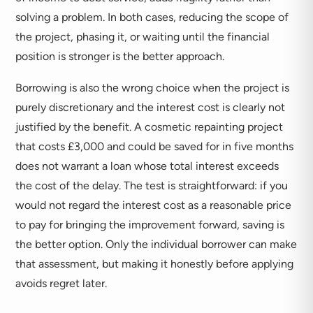
solving a problem. In both cases, reducing the scope of
the project, phasing it, or waiting until the financial
position is stronger is the better approach.
Borrowing is also the wrong choice when the project is
purely discretionary and the interest cost is clearly not
justified by the benefit. A cosmetic repainting project
that costs £3,000 and could be saved for in five months
does not warrant a loan whose total interest exceeds
the cost of the delay. The test is straightforward: if you
would not regard the interest cost as a reasonable price
to pay for bringing the improvement forward, saving is
the better option. Only the individual borrower can make
that assessment, but making it honestly before applying
avoids regret later.