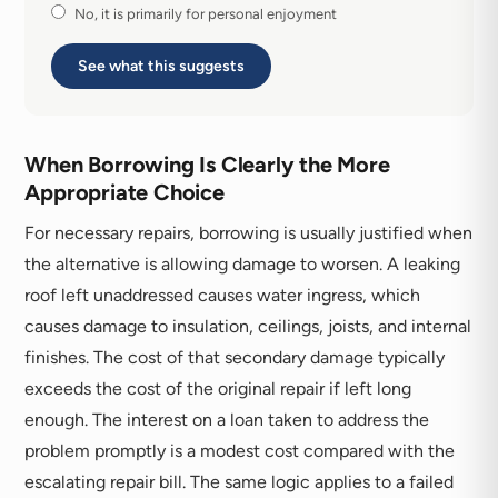
No, it is primarily for personal enjoyment
See what this suggests
When Borrowing Is Clearly the More
Appropriate Choice
For necessary repairs, borrowing is usually justified when
the alternative is allowing damage to worsen. A leaking
roof left unaddressed causes water ingress, which
causes damage to insulation, ceilings, joists, and internal
finishes. The cost of that secondary damage typically
exceeds the cost of the original repair if left long
enough. The interest on a loan taken to address the
problem promptly is a modest cost compared with the
escalating repair bill. The same logic applies to a failed