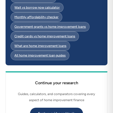
Wait vs borrow now calculator
Monthly affordability checker
Government grants vs home improvement loans
Credit cards vs home improvement loans
What are home improvement loans
All home improvement loan guides
Continue your research
Guides, calculators, and comparators covering every
aspect of home improvement finance