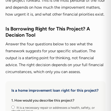
the project forward. This is the most personal of the four
and depends on how much the improvement matters,
how urgent it is, and what other financial priorities exist.
Is Borrowing Right for This Project? A
Decision Tool
Answer the four questions below to see what the
framework suggests for your specific situation. The
output is a starting point for thinking, not financial
advice. The right decision depends on your full financial
circumstances, which only you can assess.
Is a home improvement loan right for this project?
1. How would you describe this project?
It is a necessary repair or addresses a health, safety, or
structural issue