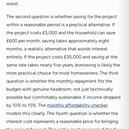
worst.
The second question is whether saving for the project
within a reasonable period is a practical alternative. If
the project costs £5,000 and the household can save
£600 per month, saving takes approximately eight
months, a realistic alternative that avoids interest
entirely. If the project costs £35,000 and saving at the
same rate takes nearly five years, borrowing is likely the
more practical choice for most homeowners. The third
question is whether the monthly repayment fits the
budget with genuine headroom: not just technically
possible but comfortably sustainable if income dropped
by 10% to 15%. The
monthly affordability checker
models this clearly. The fourth question is whether the
interest cost represents a reasonable price for bringing