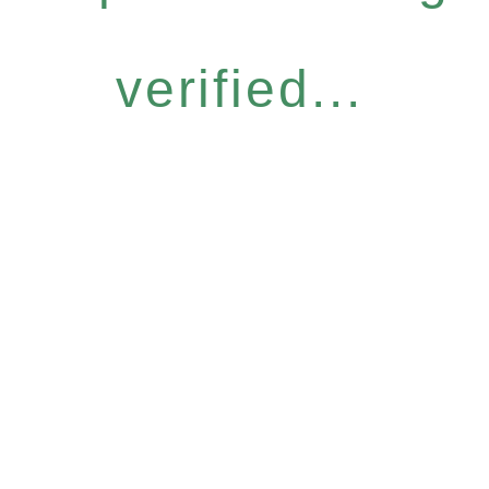
verified...