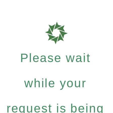
Please wait
while your
request is being