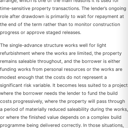
arrange, which is one of the main reasons it is used for
time-sensitive property transactions. The lender’s ongoing
role after drawdown is primarily to wait for repayment at
the end of the term rather than to monitor construction
progress or approve staged releases.
The single-advance structure works well for light
refurbishment where the works are limited, the property
remains saleable throughout, and the borrower is either
funding works from personal resources or the works are
modest enough that the costs do not represent a
significant risk variable. It becomes less suited to a project
where the borrower needs the lender to fund the build
costs progressively, where the property will pass through
a period of materially reduced saleability during the works,
or where the finished value depends on a complex build
programme being delivered correctly. In those situations,