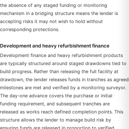
the absence of any staged funding or monitoring
mechanism in a bridging structure means the lender is
accepting risks it may not wish to hold without
corresponding protections.
Development and heavy refurbishment finance
Development finance and heavy refurbishment products
are typically structured around staged drawdowns tied to
build progress. Rather than releasing the full facility at
drawdown, the lender releases funds in tranches as agreed
milestones are met and verified by a monitoring surveyor.
The day-one advance covers the purchase or initial
funding requirement, and subsequent tranches are
released as works reach defined completion points. This
structure allows the lender to manage build risk by
ensuring funds are released in proportion to verified