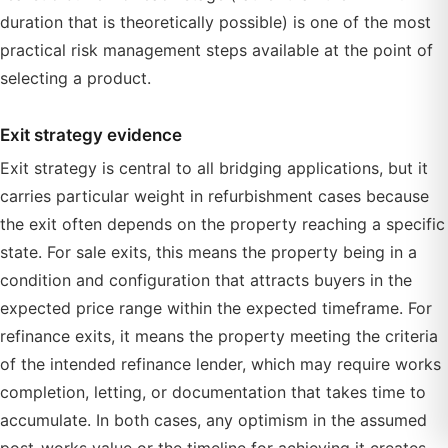
duration that is theoretically possible) is one of the most
practical risk management steps available at the point of
selecting a product.
Exit strategy evidence
Exit strategy is central to all bridging applications, but it
carries particular weight in refurbishment cases because
the exit often depends on the property reaching a specific
state. For sale exits, this means the property being in a
condition and configuration that attracts buyers in the
expected price range within the expected timeframe. For
refinance exits, it means the property meeting the criteria
of the intended refinance lender, which may require works
completion, letting, or documentation that takes time to
accumulate. In both cases, any optimism in the assumed