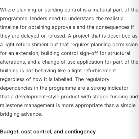
Where planning or building control is a material part of the
programme, lenders need to understand the realistic
timeline for obtaining approvals and the consequences if
they are delayed or refused. A project that is described as
a light refurbishment but that requires planning permission
for an extension, building control sign-off for structural
alterations, and a change of use application for part of the
building is not behaving like a light refurbishment
regardless of how it is labelled. The regulatory
dependencies in the programme are a strong indicator
that a development-style product with staged funding and
milestone management is more appropriate than a simple
bridging advance.
Budget, cost control, and contingency