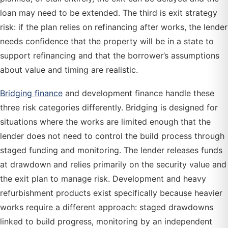
loan may need to be extended. The third is exit strategy
risk: if the plan relies on refinancing after works, the lender
needs confidence that the property will be in a state to
support refinancing and that the borrower’s assumptions
about value and timing are realistic.
Bridging finance
and development finance handle these
three risk categories differently. Bridging is designed for
situations where the works are limited enough that the
lender does not need to control the build process through
staged funding and monitoring. The lender releases funds
at drawdown and relies primarily on the security value and
the exit plan to manage risk. Development and heavy
refurbishment products exist specifically because heavier
works require a different approach: staged drawdowns
linked to build progress, monitoring by an independent