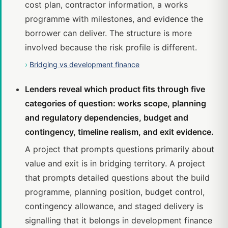
cost plan, contractor information, a works
programme with milestones, and evidence the
borrower can deliver. The structure is more
involved because the risk profile is different.
›
Bridging vs development finance
Lenders reveal which product fits through five
categories of question: works scope, planning
and regulatory dependencies, budget and
contingency, timeline realism, and exit evidence.
A project that prompts questions primarily about
value and exit is in bridging territory. A project
that prompts detailed questions about the build
programme, planning position, budget control,
contingency allowance, and staged delivery is
signalling that it belongs in development finance