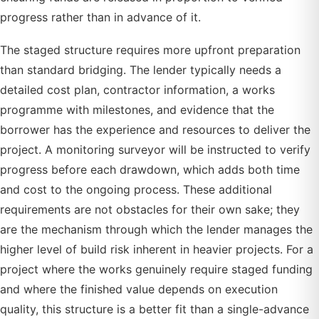
progress rather than in advance of it.
The staged structure requires more upfront preparation
than standard bridging. The lender typically needs a
detailed cost plan, contractor information, a works
programme with milestones, and evidence that the
borrower has the experience and resources to deliver the
project. A monitoring surveyor will be instructed to verify
progress before each drawdown, which adds both time
and cost to the ongoing process. These additional
requirements are not obstacles for their own sake; they
are the mechanism through which the lender manages the
higher level of build risk inherent in heavier projects. For a
project where the works genuinely require staged funding
and where the finished value depends on execution
quality, this structure is a better fit than a single-advance