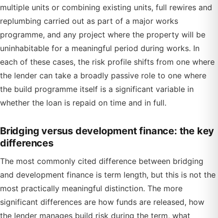
multiple units or combining existing units, full rewires and
replumbing carried out as part of a major works
programme, and any project where the property will be
uninhabitable for a meaningful period during works. In
each of these cases, the risk profile shifts from one where
the lender can take a broadly passive role to one where
the build programme itself is a significant variable in
whether the loan is repaid on time and in full.
Bridging versus development finance: the key
differences
The most commonly cited difference between bridging
and development finance is term length, but this is not the
most practically meaningful distinction. The more
significant differences are how funds are released, how
the lender manages build risk during the term, what