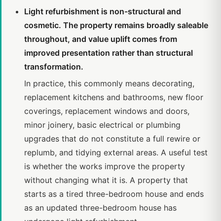
Light refurbishment is non-structural and
cosmetic. The property remains broadly saleable
throughout, and value uplift comes from
improved presentation rather than structural
transformation.
In practice, this commonly means decorating,
replacement kitchens and bathrooms, new floor
coverings, replacement windows and doors,
minor joinery, basic electrical or plumbing
upgrades that do not constitute a full rewire or
replumb, and tidying external areas. A useful test
is whether the works improve the property
without changing what it is. A property that
starts as a tired three-bedroom house and ends
as an updated three-bedroom house has