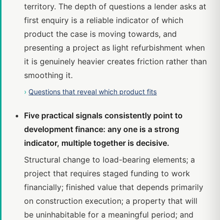
territory. The depth of questions a lender asks at
first enquiry is a reliable indicator of which
product the case is moving towards, and
presenting a project as light refurbishment when
it is genuinely heavier creates friction rather than
smoothing it.
›
Questions that reveal which product fits
Five practical signals consistently point to
development finance: any one is a strong
indicator, multiple together is decisive.
Structural change to load-bearing elements; a
project that requires staged funding to work
financially; finished value that depends primarily
on construction execution; a property that will
be uninhabitable for a meaningful period; and