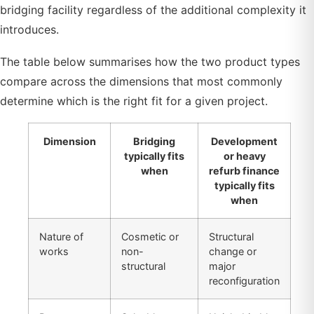
bridging facility regardless of the additional complexity it
introduces.
The table below summarises how the two product types
compare across the dimensions that most commonly
determine which is the right fit for a given project.
Dimension
Bridging
Development
typically fits
or heavy
when
refurb finance
typically fits
when
Nature of
Cosmetic or
Structural
works
non-
change or
structural
major
reconfiguration