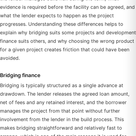
evidence is required before the facility can be agreed, and
what the lender expects to happen as the project
progresses. Understanding these differences helps to
explain why bridging suits some projects and development
finance suits others, and why choosing the wrong product
for a given project creates friction that could have been
avoided.
Bridging finance
Bridging is typically structured as a single advance at
drawdown. The lender releases the agreed loan amount,
net of fees and any retained interest, and the borrower
manages the project from that point without further
involvement from the lender in the build process. This
makes bridging straightforward and relatively fast to