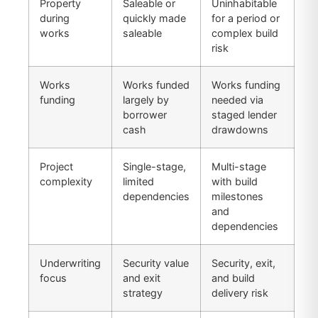
Property
Saleable or
Uninhabitable
during
quickly made
for a period or
works
saleable
complex build
risk
Works
Works funded
Works funding
funding
largely by
needed via
borrower
staged lender
cash
drawdowns
Project
Single-stage,
Multi-stage
complexity
limited
with build
dependencies
milestones
and
dependencies
Underwriting
Security value
Security, exit,
focus
and exit
and build
strategy
delivery risk