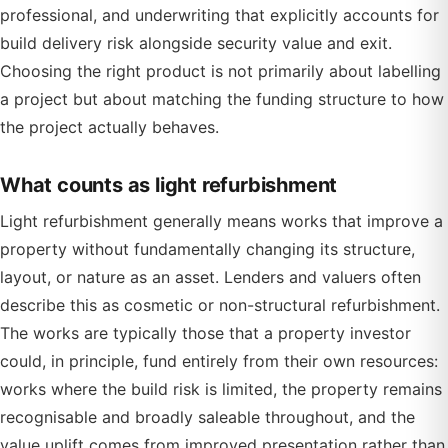
professional, and underwriting that explicitly accounts for
build delivery risk alongside security value and exit.
Choosing the right product is not primarily about labelling
a project but about matching the funding structure to how
the project actually behaves.
What counts as light refurbishment
Light refurbishment generally means works that improve a
property without fundamentally changing its structure,
layout, or nature as an asset. Lenders and valuers often
describe this as cosmetic or non-structural refurbishment.
The works are typically those that a property investor
could, in principle, fund entirely from their own resources:
works where the build risk is limited, the property remains
recognisable and broadly saleable throughout, and the
value uplift comes from improved presentation rather than