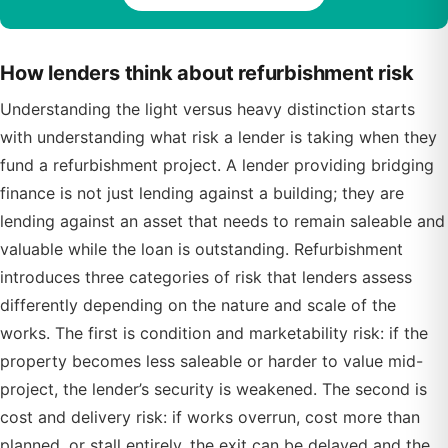
How lenders think about refurbishment risk
Understanding the light versus heavy distinction starts
with understanding what risk a lender is taking when they
fund a refurbishment project. A lender providing bridging
finance is not just lending against a building; they are
lending against an asset that needs to remain saleable and
valuable while the loan is outstanding. Refurbishment
introduces three categories of risk that lenders assess
differently depending on the nature and scale of the
works. The first is condition and marketability risk: if the
property becomes less saleable or harder to value mid-
project, the lender’s security is weakened. The second is
cost and delivery risk: if works overrun, cost more than
planned, or stall entirely, the exit can be delayed and the