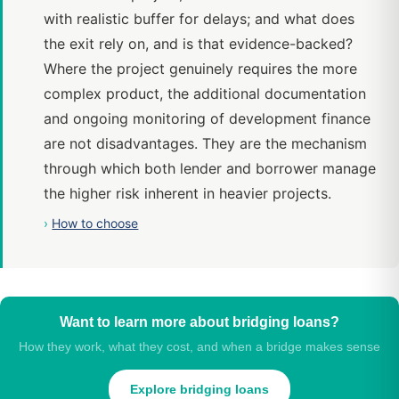
with realistic buffer for delays; and what does
the exit rely on, and is that evidence-backed?
Where the project genuinely requires the more
complex product, the additional documentation
and ongoing monitoring of development finance
are not disadvantages. They are the mechanism
through which both lender and borrower manage
the higher risk inherent in heavier projects.
›
How to choose
Want to learn more about bridging loans?
How they work, what they cost, and when a bridge makes sense
Explore bridging loans