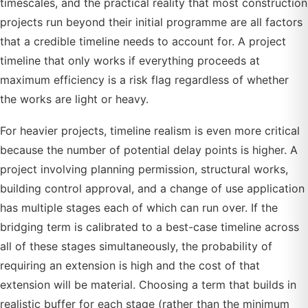
timescales, and the practical reality that most construction
projects run beyond their initial programme are all factors
that a credible timeline needs to account for. A project
timeline that only works if everything proceeds at
maximum efficiency is a risk flag regardless of whether
the works are light or heavy.
For heavier projects, timeline realism is even more critical
because the number of potential delay points is higher. A
project involving planning permission, structural works,
building control approval, and a change of use application
has multiple stages each of which can run over. If the
bridging term is calibrated to a best-case timeline across
all of these stages simultaneously, the probability of
requiring an extension is high and the cost of that
extension will be material. Choosing a term that builds in
realistic buffer for each stage (rather than the minimum