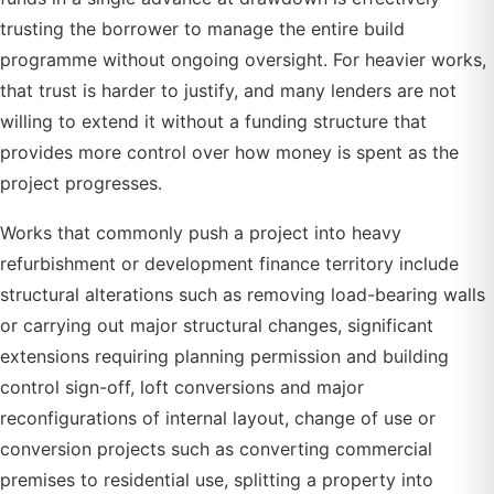
trusting the borrower to manage the entire build
programme without ongoing oversight. For heavier works,
that trust is harder to justify, and many lenders are not
willing to extend it without a funding structure that
provides more control over how money is spent as the
project progresses.
Works that commonly push a project into heavy
refurbishment or development finance territory include
structural alterations such as removing load-bearing walls
or carrying out major structural changes, significant
extensions requiring planning permission and building
control sign-off, loft conversions and major
reconfigurations of internal layout, change of use or
conversion projects such as converting commercial
premises to residential use, splitting a property into