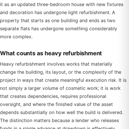
it as an updated three-bedroom house with new fixtures
and decoration has undergone light refurbishment. A
property that starts as one building and ends as two
separate flats has undergone something considerably
more complex.
What counts as heavy refurbishment
Heavy refurbishment involves works that materially
change the building, its layout, or the complexity of the
project in ways that create meaningful execution risk. It is
not simply a larger volume of cosmetic work; it is work
that creates dependencies, requires professional
oversight, and where the finished value of the asset
depends substantially on how well the build is delivered.
The distinction matters because a lender who releases
funds in a single advance at drawdown is effectively