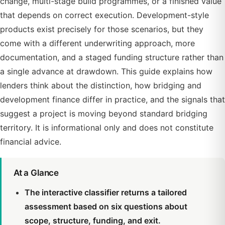
change, multi-stage build programmes, or a finished value
that depends on correct execution. Development-style
products exist precisely for those scenarios, but they
come with a different underwriting approach, more
documentation, and a staged funding structure rather than
a single advance at drawdown. This guide explains how
lenders think about the distinction, how bridging and
development finance differ in practice, and the signals that
suggest a project is moving beyond standard bridging
territory. It is informational only and does not constitute
financial advice.
At a Glance
The interactive classifier returns a tailored
assessment based on six questions about
scope, structure, funding, and exit.