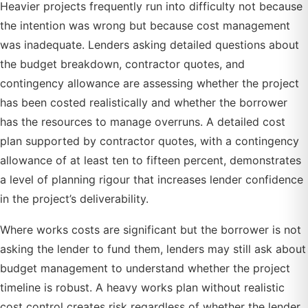
Heavier projects frequently run into difficulty not because
the intention was wrong but because cost management
was inadequate. Lenders asking detailed questions about
the budget breakdown, contractor quotes, and
contingency allowance are assessing whether the project
has been costed realistically and whether the borrower
has the resources to manage overruns. A detailed cost
plan supported by contractor quotes, with a contingency
allowance of at least ten to fifteen percent, demonstrates
a level of planning rigour that increases lender confidence
in the project’s deliverability.
Where works costs are significant but the borrower is not
asking the lender to fund them, lenders may still ask about
budget management to understand whether the project
timeline is robust. A heavy works plan without realistic
cost control creates risk regardless of whether the lender