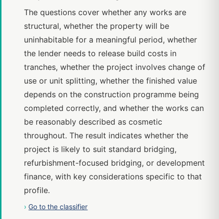
The questions cover whether any works are
structural, whether the property will be
uninhabitable for a meaningful period, whether
the lender needs to release build costs in
tranches, whether the project involves change of
use or unit splitting, whether the finished value
depends on the construction programme being
completed correctly, and whether the works can
be reasonably described as cosmetic
throughout. The result indicates whether the
project is likely to suit standard bridging,
refurbishment-focused bridging, or development
finance, with key considerations specific to that
profile.
›
Go to the classifier