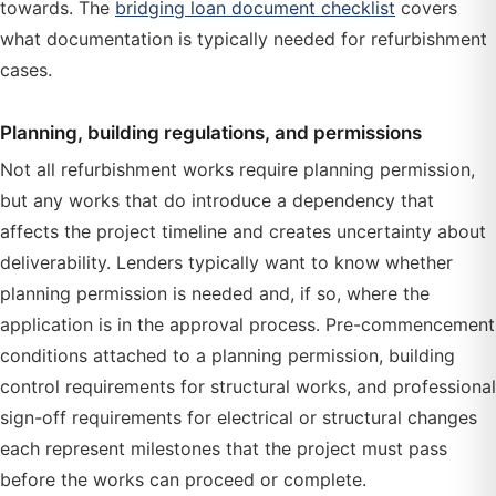
towards. The
bridging loan document checklist
covers
what documentation is typically needed for refurbishment
cases.
Planning, building regulations, and permissions
Not all refurbishment works require planning permission,
but any works that do introduce a dependency that
affects the project timeline and creates uncertainty about
deliverability. Lenders typically want to know whether
planning permission is needed and, if so, where the
application is in the approval process. Pre-commencement
conditions attached to a planning permission, building
control requirements for structural works, and professional
sign-off requirements for electrical or structural changes
each represent milestones that the project must pass
before the works can proceed or complete.