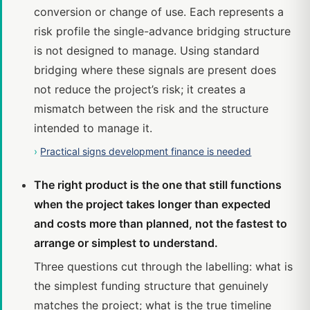
conversion or change of use. Each represents a
risk profile the single-advance bridging structure
is not designed to manage. Using standard
bridging where these signals are present does
not reduce the project’s risk; it creates a
mismatch between the risk and the structure
intended to manage it.
›
Practical signs development finance is needed
The right product is the one that still functions
when the project takes longer than expected
and costs more than planned, not the fastest to
arrange or simplest to understand.
Three questions cut through the labelling: what is
the simplest funding structure that genuinely
matches the project; what is the true timeline