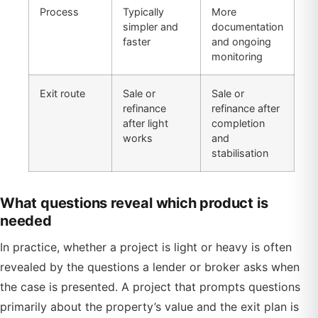
Process
Typically
More
simpler and
documentation
faster
and ongoing
monitoring
Exit route
Sale or
Sale or
refinance
refinance after
after light
completion
works
and
stabilisation
What questions reveal which product is
needed
In practice, whether a project is light or heavy is often
revealed by the questions a lender or broker asks when
the case is presented. A project that prompts questions
primarily about the property’s value and the exit plan is