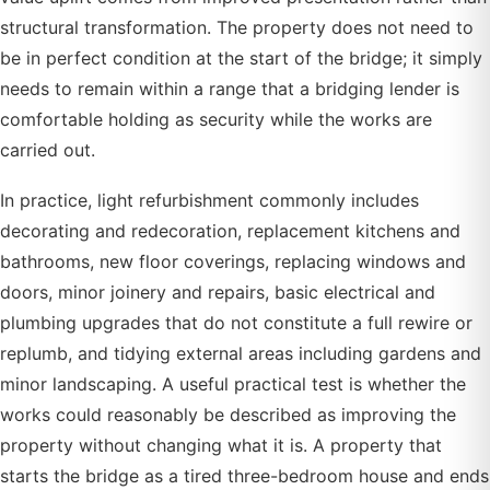
structural transformation. The property does not need to
be in perfect condition at the start of the bridge; it simply
needs to remain within a range that a bridging lender is
comfortable holding as security while the works are
carried out.
In practice, light refurbishment commonly includes
decorating and redecoration, replacement kitchens and
bathrooms, new floor coverings, replacing windows and
doors, minor joinery and repairs, basic electrical and
plumbing upgrades that do not constitute a full rewire or
replumb, and tidying external areas including gardens and
minor landscaping. A useful practical test is whether the
works could reasonably be described as improving the
property without changing what it is. A property that
starts the bridge as a tired three-bedroom house and ends