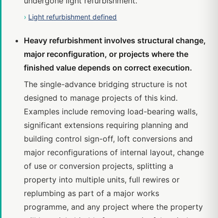
undergone light refurbishment.
›
Light refurbishment defined
Heavy refurbishment involves structural change,
major reconfiguration, or projects where the
finished value depends on correct execution.
The single-advance bridging structure is not
designed to manage projects of this kind.
Examples include removing load-bearing walls,
significant extensions requiring planning and
building control sign-off, loft conversions and
major reconfigurations of internal layout, change
of use or conversion projects, splitting a
property into multiple units, full rewires or
replumbing as part of a major works
programme, and any project where the property