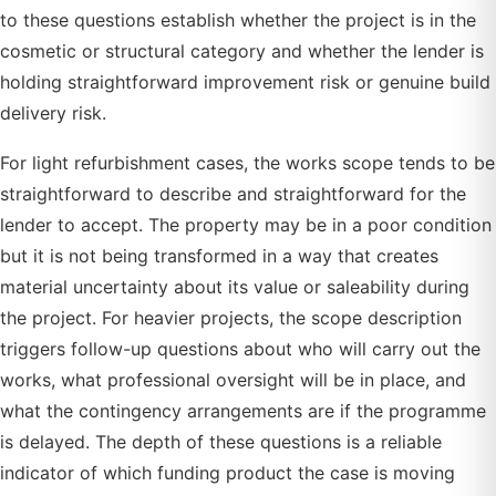
to these questions establish whether the project is in the
cosmetic or structural category and whether the lender is
holding straightforward improvement risk or genuine build
delivery risk.
For light refurbishment cases, the works scope tends to be
straightforward to describe and straightforward for the
lender to accept. The property may be in a poor condition
but it is not being transformed in a way that creates
material uncertainty about its value or saleability during
the project. For heavier projects, the scope description
triggers follow-up questions about who will carry out the
works, what professional oversight will be in place, and
what the contingency arrangements are if the programme
is delayed. The depth of these questions is a reliable
indicator of which funding product the case is moving