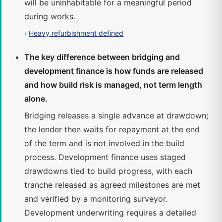
will be uninhabitable for a meaningful period
during works.
›
Heavy refurbishment defined
The key difference between bridging and
development finance is how funds are released
and how build risk is managed, not term length
alone.
Bridging releases a single advance at drawdown;
the lender then waits for repayment at the end
of the term and is not involved in the build
process. Development finance uses staged
drawdowns tied to build progress, with each
tranche released as agreed milestones are met
and verified by a monitoring surveyor.
Development underwriting requires a detailed