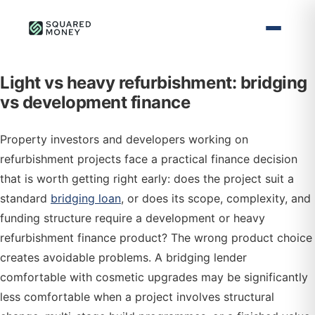
Light vs heavy refurbishment: bridging
vs development finance
Property investors and developers working on
refurbishment projects face a practical finance decision
that is worth getting right early: does the project suit a
standard
bridging loan
, or does its scope, complexity, and
funding structure require a development or heavy
refurbishment finance product? The wrong product choice
creates avoidable problems. A bridging lender
comfortable with cosmetic upgrades may be significantly
less comfortable when a project involves structural