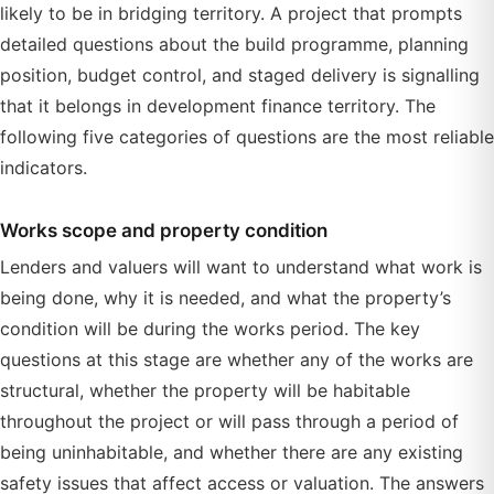
likely to be in bridging territory. A project that prompts
detailed questions about the build programme, planning
position, budget control, and staged delivery is signalling
that it belongs in development finance territory. The
following five categories of questions are the most reliable
indicators.
Works scope and property condition
Lenders and valuers will want to understand what work is
being done, why it is needed, and what the property’s
condition will be during the works period. The key
questions at this stage are whether any of the works are
structural, whether the property will be habitable
throughout the project or will pass through a period of
being uninhabitable, and whether there are any existing
safety issues that affect access or valuation. The answers