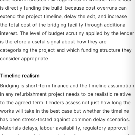
is directly funding the build, because cost overruns can
extend the project timeline, delay the exit, and increase
the total cost of the bridging facility through additional
interest. The level of budget scrutiny applied by the lender
is therefore a useful signal about how they are
categorising the project and which funding structure they
consider appropriate.
Timeline realism
Bridging is short-term finance and the timeline assumption
in any refurbishment project needs to be realistic relative
to the agreed term. Lenders assess not just how long the
works will take in the best case but whether the timeline
has been stress-tested against common delay scenarios.
Materials delays, labour availability, regulatory approval