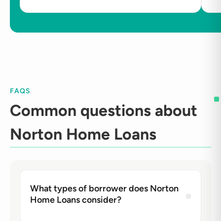
FAQS
Common questions about
Norton Home Loans
What types of borrower does Norton
Home Loans consider?