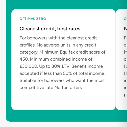
OPTIMAL ZERO
O
Cleanest credit, best rates
N
For borrowers with the cleanest credit
F
profiles. No adverse units in any credit
c
category. Minimum Equifax credit score of
M
450. Minimum combined income of
c
£30,000. Up to 80% LTV. Benefit income
(
accepted if less than 50% of total income.
(
Suitable for borrowers who want the most
i
competitive rate Norton offers.
i
p