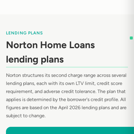
LENDING PLANS
Norton Home Loans
lending plans
Norton structures its second charge range across several
lending plans, each with its own LTV limit, credit score
requirement, and adverse credit tolerance. The plan that
applies is determined by the borrower's credit profile. All
figures are based on the April 2026 lending plans and are
subject to change.