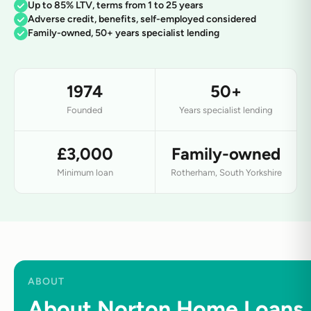
Up to 85% LTV, terms from 1 to 25 years
Adverse credit, benefits, self-employed considered
Family-owned, 50+ years specialist lending
1974
50+
Founded
Years specialist lending
£3,000
Family-owned
Minimum loan
Rotherham, South Yorkshire
ABOUT
About Norton Home Loans