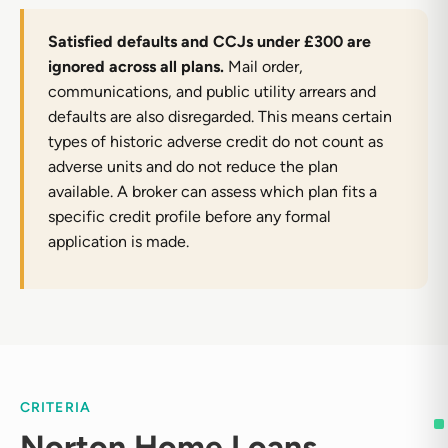
Satisfied defaults and CCJs under £300 are
ignored across all plans.
Mail order,
communications, and public utility arrears and
defaults are also disregarded. This means certain
types of historic adverse credit do not count as
adverse units and do not reduce the plan
available. A broker can assess which plan fits a
specific credit profile before any formal
application is made.
CRITERIA
Norton Home Loans