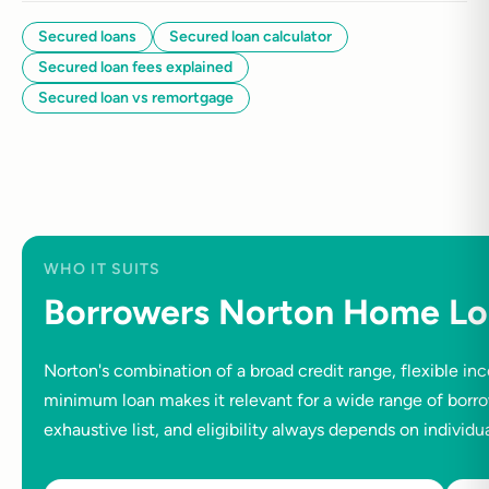
Secured loans
Secured loan calculator
Secured loan fees explained
Secured loan vs remortgage
WHO IT SUITS
Borrowers Norton Home Lo
Norton's combination of a broad credit range, flexible 
minimum loan makes it relevant for a wide range of borrow
exhaustive list, and eligibility always depends on individ