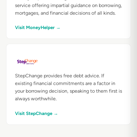
service offering impartial guidance on borrowing,
mortgages, and financial decisions of all kinds.
Visit MoneyHelper →
StepChange provides free debt advice. If
existing financial commitments are a factor in
your borrowing decision, speaking to them first is
always worthwhile.
Visit StepChange →