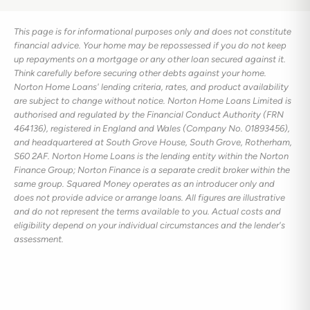
This page is for informational purposes only and does not constitute
financial advice. Your home may be repossessed if you do not keep
up repayments on a mortgage or any other loan secured against it.
Think carefully before securing other debts against your home.
Norton Home Loans' lending criteria, rates, and product availability
are subject to change without notice. Norton Home Loans Limited is
authorised and regulated by the Financial Conduct Authority (FRN
464136), registered in England and Wales (Company No. 01893456),
and headquartered at South Grove House, South Grove, Rotherham,
S60 2AF. Norton Home Loans is the lending entity within the Norton
Finance Group; Norton Finance is a separate credit broker within the
same group. Squared Money operates as an introducer only and
does not provide advice or arrange loans. All figures are illustrative
and do not represent the terms available to you. Actual costs and
eligibility depend on your individual circumstances and the lender's
assessment.