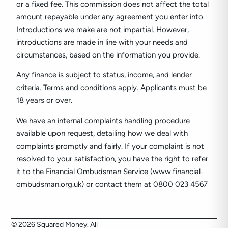
or a fixed fee. This commission does not affect the total
amount repayable under any agreement you enter into.
Introductions we make are not impartial. However,
introductions are made in line with your needs and
circumstances, based on the information you provide.
Any finance is subject to status, income, and lender
criteria. Terms and conditions apply. Applicants must be
18 years or over.
We have an internal complaints handling procedure
available upon request, detailing how we deal with
complaints promptly and fairly. If your complaint is not
resolved to your satisfaction, you have the right to refer
it to the Financial Ombudsman Service (www.financial-
ombudsman.org.uk) or contact them at 0800 023 4567
© 2026 Squared Money. All