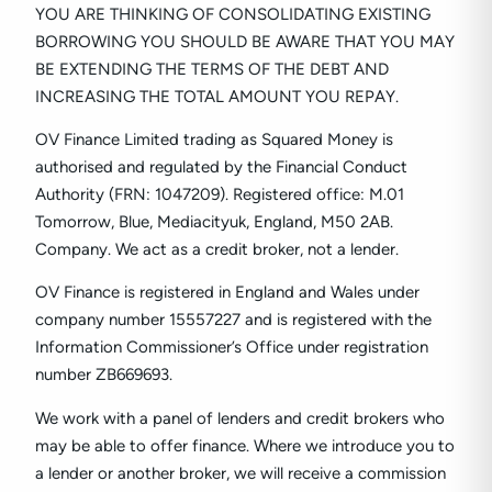
YOU ARE THINKING OF CONSOLIDATING EXISTING
BORROWING YOU SHOULD BE AWARE THAT YOU MAY
BE EXTENDING THE TERMS OF THE DEBT AND
INCREASING THE TOTAL AMOUNT YOU REPAY.
OV Finance Limited trading as Squared Money is
authorised and regulated by the Financial Conduct
Authority (FRN: 1047209). Registered office: M.01
Tomorrow, Blue, Mediacityuk, England, M50 2AB.
Company. We act as a credit broker, not a lender.
OV Finance is registered in England and Wales under
company number
15557227
and is registered with the
Information Commissioner’s Office under registration
number ZB669693.
We work with a panel of lenders and credit brokers who
may be able to offer finance. Where we introduce you to
a lender or another broker, we will receive a commission