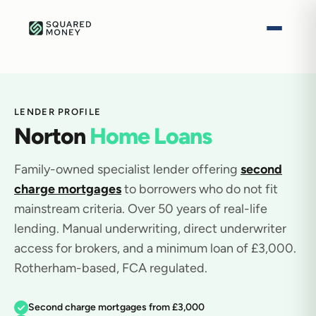
LENDER PROFILE
Norton
Home Loans
Family-owned specialist lender offering
second
charge mortgages
to borrowers who do not fit
mainstream criteria. Over 50 years of real-life
lending. Manual underwriting, direct underwriter
access for brokers, and a minimum loan of £3,000.
Rotherham-based, FCA regulated.
Second charge mortgages from £3,000