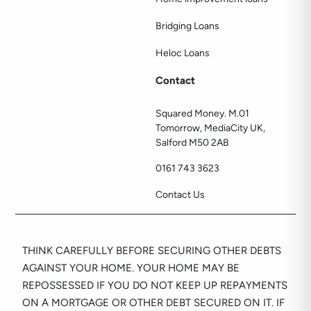
Bridging Loans
Heloc Loans
Contact
Squared Money. M.01
Tomorrow, MediaCity UK,
Salford M50 2AB
0161 743 3623
Contact Us
THINK CAREFULLY BEFORE SECURING OTHER DEBTS
AGAINST YOUR HOME. YOUR HOME MAY BE
REPOSSESSED IF YOU DO NOT KEEP UP REPAYMENTS
ON A MORTGAGE OR OTHER DEBT SECURED ON IT. IF