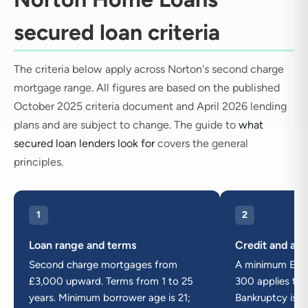
secured loan criteria
The criteria below apply across Norton's second charge
mortgage range. All figures are based on the published
October 2025 criteria document and April 2026 lending
plans and are subject to change. The guide to
what
secured loan lenders look for
covers the general
principles.
1
2
Loan range and terms
Credit and adv
Second charge mortgages from
A minimum Equif
£3,000 upward. Terms from 1 to 25
300 applies to a
years. Minimum borrower age is 21;
Bankruptcy is n