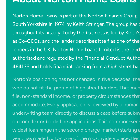
Norton Home Loans is part of the Norton Finance Group
South Yorkshire in 1974 by Keith Stringer. The group h
throughout its history. Today the business is led by Keith'
as Co-CEOs, and the lender describes itself as one of the
lenders in the UK. Norton Home Loans Limited is the lendin
authorised and regulated by the Financial Conduct Autho
464136 and holds financial backing from a high street ba
Norton's positioning has not changed in five decades: the
who do not fit the profile of high street lenders. That mea
file, non-standard income, or property circumstances that
accommodate. Every application is reviewed by a human 
underwriting team directly to discuss a case before submi
on complex or borderline applications. This common-sen
widest loan range in the second charge market (starting 
year, has made Norton one of the most widely placed lend