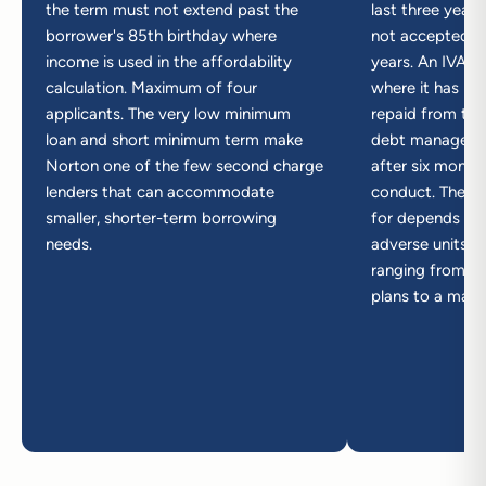
the term must not extend past the
last three years
borrower's 85th birthday where
not accepted wi
income is used in the affordability
years. An IVA c
calculation. Maximum of four
where it has re
applicants. The very low minimum
repaid from the
loan and short minimum term make
debt managemen
Norton one of the few second charge
after six month
lenders that can accommodate
conduct. The pl
smaller, shorter-term borrowing
for depends on
needs.
adverse units in 
ranging from ze
plans to a max