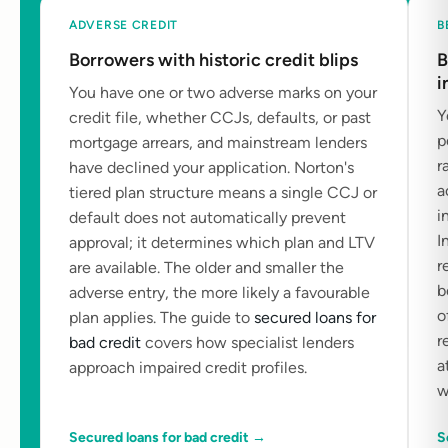
ADVERSE CREDIT
B
Borrowers with historic credit blips
B
i
You have one or two adverse marks on your
Y
credit file, whether CCJs, defaults, or past
p
mortgage arrears, and mainstream lenders
r
have declined your application. Norton's
a
tiered plan structure means a single CCJ or
i
default does not automatically prevent
I
approval; it determines which plan and LTV
r
are available. The older and smaller the
b
adverse entry, the more likely a favourable
o
plan applies. The guide to
secured loans for
r
bad credit
covers how specialist lenders
a
approach impaired credit profiles.
w
Secured loans for bad credit →
S