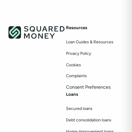
Resources
Loan Guides & Resources
Privacy Policy
Cookies
Complaints
Consent Preferences
Loans
Secured loans
Debt consolidation loans
Home improvement loans