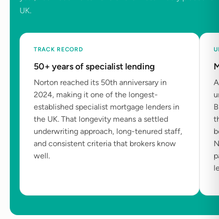
UK.
TRACK RECORD
U
50+ years of specialist lending
M
Norton reached its 50th anniversary in
A
2024, making it one of the longest-
u
established specialist mortgage lenders in
B
the UK. That longevity means a settled
t
underwriting approach, long-tenured staff,
b
and consistent criteria that brokers know
N
well.
p
l